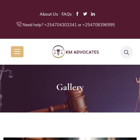
About Us
FAQs
Need help? +254704303341 or +254708396995
Gallery