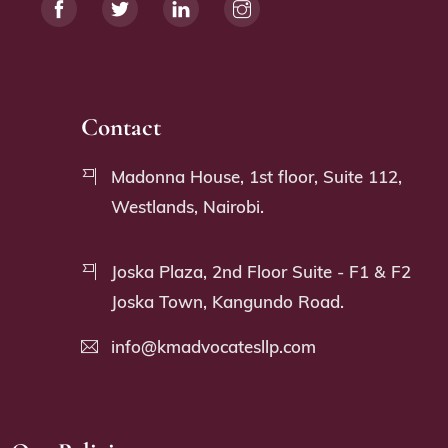
Contact
Madonna House, 1st floor, Suite 112,
Westlands, Nairobi.
Joska Plaza, 2nd Floor Suite - F1 & F2
Joska Town, Kangundo Road.
info@kmadvocatesllp.com