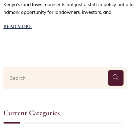
Kenya’s land laws represents not just a shift in policy but a la
ndmark opportunity for landowners, investors, and
READ MORE
Current Categories