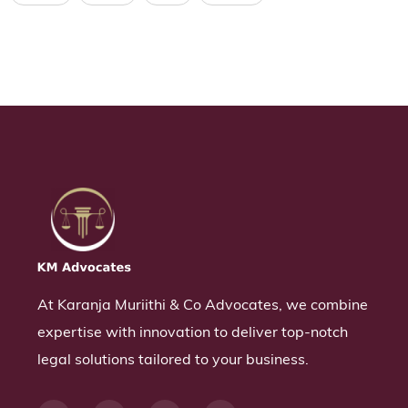
At Karanja Muriithi & Co Advocates, we combine
expertise with innovation to deliver top-notch
legal solutions tailored to your business.