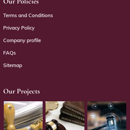
Our Policies
Terms and Conditions
Privacy Policy
Company profile
FAQs
Sitemap
Our Projects