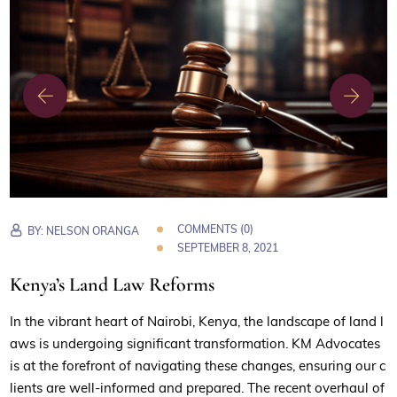
COMMENTS (0)
BY:
NELSON ORANGA
SEPTEMBER 8, 2021
Kenya’s Land Law Reforms
In the vibrant heart of Nairobi, Kenya, the landscape of land l
aws is undergoing significant transformation. KM Advocates
is at the forefront of navigating these changes, ensuring our c
lients are well-informed and prepared. The recent overhaul of