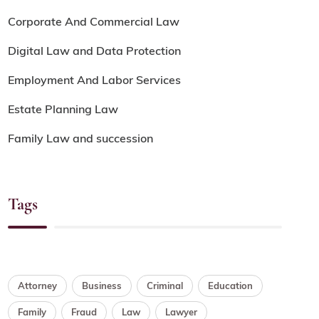
Corporate And Commercial Law
Digital Law and Data Protection
Employment And Labor Services
Estate Planning Law
Family Law and succession
Tags
Attorney
Business
Criminal
Education
Family
Fraud
Law
Lawyer