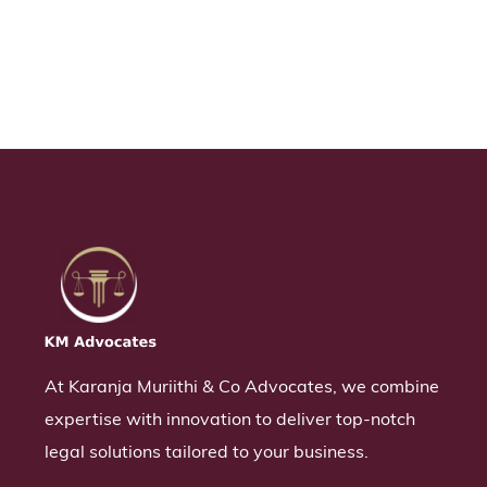
At Karanja Muriithi & Co Advocates, we combine
expertise with innovation to deliver top-notch
legal solutions tailored to your business.