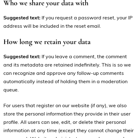
Who we share your data with
Suggested text:
If you request a password reset, your IP
address will be included in the reset email.
How long we retain your data
Suggested text:
If you leave a comment, the comment
and its metadata are retained indefinitely. This is so we
can recognize and approve any follow-up comments
automatically instead of holding them in a moderation
queue.
For users that register on our website (if any), we also
store the personal information they provide in their user
profile. All users can see, edit, or delete their personal
information at any time (except they cannot change their