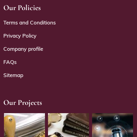
Our Policies
Terms and Conditions
Privacy Policy
Company profile
FAQs
Sitemap
Our Projects