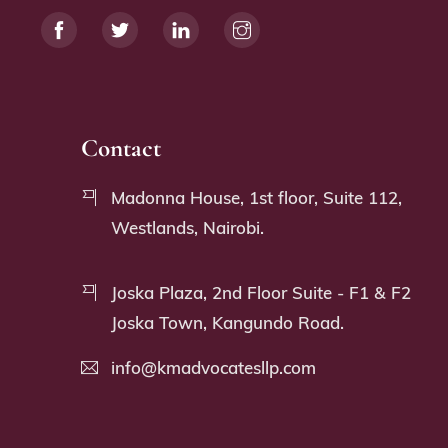
Contact
Madonna House, 1st floor, Suite 112,
Westlands, Nairobi.
Joska Plaza, 2nd Floor Suite - F1 & F2
Joska Town, Kangundo Road.
info@kmadvocatesllp.com