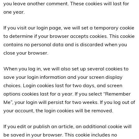
you leave another comment. These cookies will last for
one year.
If you visit our login page, we will set a temporary cookie
to determine if your browser accepts cookies. This cookie
contains no personal data and is discarded when you
close your browser.
When you log in, we will also set up several cookies to
save your login information and your screen display
choices. Login cookies last for two days, and screen
options cookies last for a year. If you select “Remember
Me”, your login will persist for two weeks. If you log out of
your account, the login cookies will be removed.
If you edit or publish an article, an additional cookie will
be saved in your browser. This cookie includes no