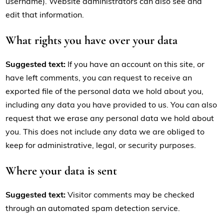
username). Website administrators can also see and
edit that information.
What rights you have over your data
Suggested text:
If you have an account on this site, or
have left comments, you can request to receive an
exported file of the personal data we hold about you,
including any data you have provided to us. You can also
request that we erase any personal data we hold about
you. This does not include any data we are obliged to
keep for administrative, legal, or security purposes.
Where your data is sent
Suggested text:
Visitor comments may be checked
through an automated spam detection service.