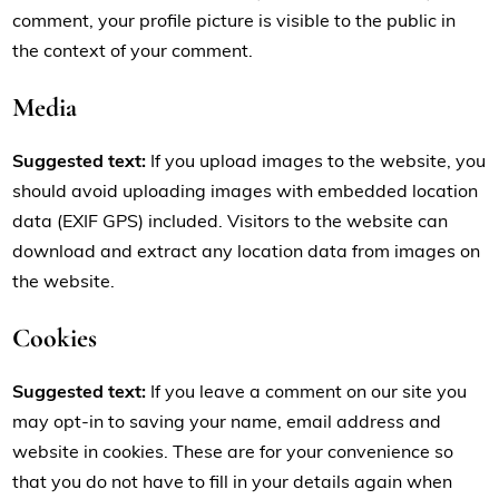
comment, your profile picture is visible to the public in
the context of your comment.
Media
Suggested text:
If you upload images to the website, you
should avoid uploading images with embedded location
data (EXIF GPS) included. Visitors to the website can
download and extract any location data from images on
the website.
Cookies
Suggested text:
If you leave a comment on our site you
may opt-in to saving your name, email address and
website in cookies. These are for your convenience so
that you do not have to fill in your details again when