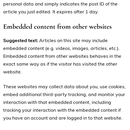
personal data and simply indicates the post ID of the
article you just edited. It expires after 1 day.
Embedded content from other websites
Suggested text:
Articles on this site may include
embedded content (e.g. videos, images, articles, etc.).
Embedded content from other websites behaves in the
exact same way as if the visitor has visited the other
website.
These websites may collect data about you, use cookies,
embed additional third-party tracking, and monitor your
interaction with that embedded content, including
tracking your interaction with the embedded content if
you have an account and are logged in to that website.