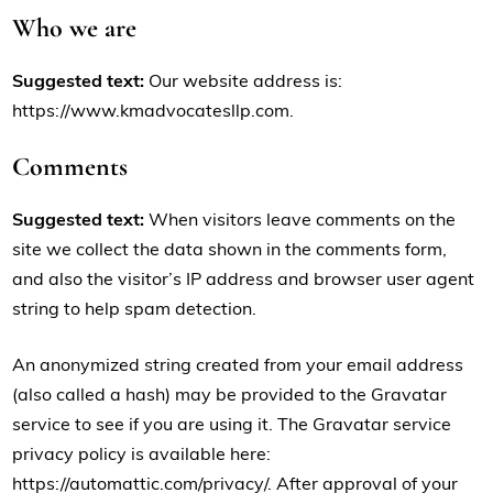
Who we are
Suggested text:
Our website address is:
https://www.kmadvocatesllp.com.
Comments
Suggested text:
When visitors leave comments on the
site we collect the data shown in the comments form,
and also the visitor’s IP address and browser user agent
string to help spam detection.
An anonymized string created from your email address
(also called a hash) may be provided to the Gravatar
service to see if you are using it. The Gravatar service
privacy policy is available here:
https://automattic.com/privacy/. After approval of your