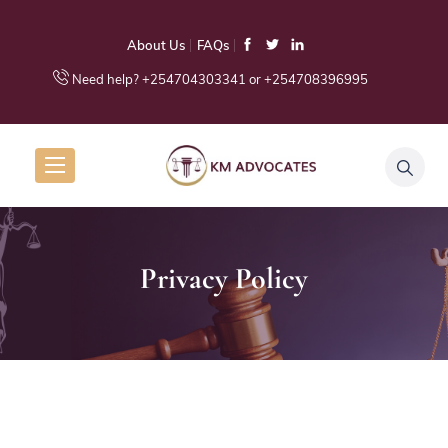
About Us
FAQs
Need help? +254704303341 or +254708396995
Privacy Policy