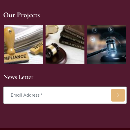
Our Projects
News Letter