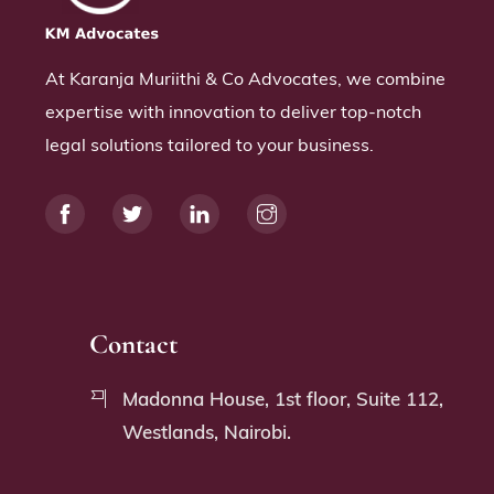
At Karanja Muriithi & Co Advocates, we combine
expertise with innovation to deliver top-notch
legal solutions tailored to your business.
Contact
Madonna House, 1st floor, Suite 112,
Westlands, Nairobi.