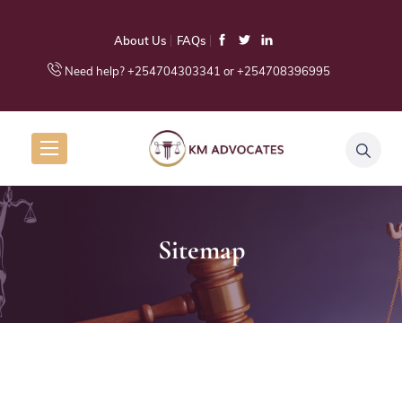
About Us
FAQs
Need help? +254704303341 or +254708396995
Sitemap