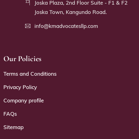
Joska Plaza, 2nd Floor Suite - F1 & F2
Joska Town, Kangundo Road.
info@kmadvocatesllp.com
Our Policies
Terms and Conditions
Privacy Policy
Company profile
FAQs
Sitemap