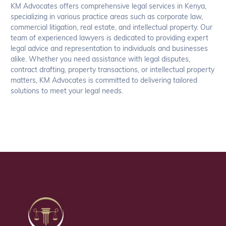
KM Advocates offers comprehensive legal services in Kenya,
specializing in various practice areas such as corporate law,
commercial litigation, real estate, and intellectual property. Our
team of experienced lawyers is dedicated to providing expert
legal advice and representation to individuals and businesses
alike. Whether you need assistance with legal disputes,
contract drafting, property transactions, or intellectual property
matters, KM Advocates is committed to delivering tailored
solutions to meet your legal needs.