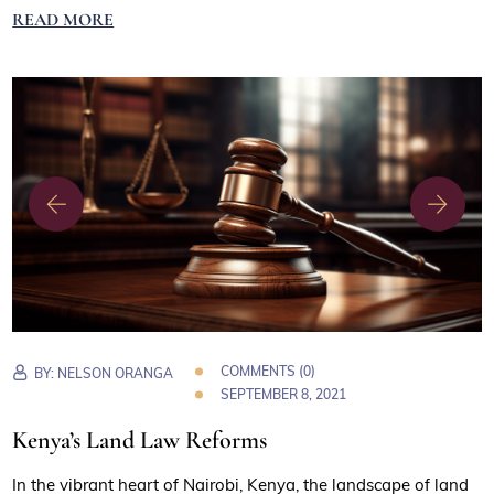
READ MORE
COMMENTS (0)
BY:
NELSON ORANGA
SEPTEMBER 8, 2021
Kenya’s Land Law Reforms
In the vibrant heart of Nairobi, Kenya, the landscape of land