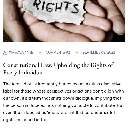
COMMENTS (0)
SEPTEMBER 8, 2021
BY:
WAWERUK
Constitutional Law: Upholding the Rights of
Every Individual
The term ‘idiot’ is frequently hurled as an insult, a dismissive
label for those whose perspectives or actions don’t align with
our own. It’s a term that shuts down dialogue, implying that
the person so labeled has nothing valuable to contribute. But
even those labeled as ‘idiots’ are entitled to fundamental
rights enshrined in the