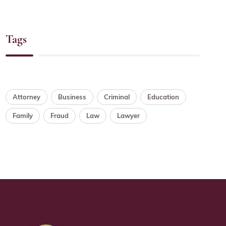
Tags
Attorney
Business
Criminal
Education
Family
Fraud
Law
Lawyer