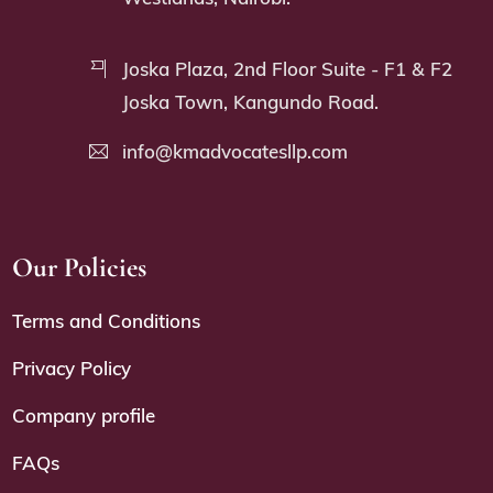
Joska Plaza, 2nd Floor Suite - F1 & F2
Joska Town, Kangundo Road.
info@kmadvocatesllp.com
Our Policies
Terms and Conditions
Privacy Policy
Company profile
FAQs