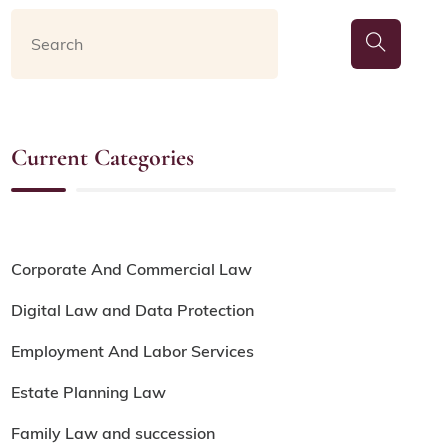
Current Categories
Corporate And Commercial Law
Digital Law and Data Protection
Employment And Labor Services
Estate Planning Law
Family Law and succession