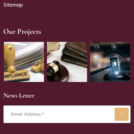
Sitemap
Our Projects
News Letter