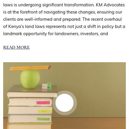
laws is undergoing significant transformation. KM Advocates
is at the forefront of navigating these changes, ensuring our
clients are well-informed and prepared. The recent overhaul
of Kenya’s land laws represents not just a shift in policy but a
landmark opportunity for landowners, investors, and
READ MORE