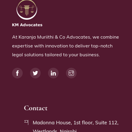
At Karanja Muriithi & Co Advocates, we combine
expertise with innovation to deliver top-notch
legal solutions tailored to your business.
Contact
Madonna House, 1st floor, Suite 112,
Westlands, Nairobi.