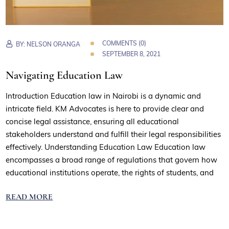
COMMENTS (0)
BY:
NELSON ORANGA
SEPTEMBER 8, 2021
Navigating Education Law
Introduction Education law in Nairobi is a dynamic and
intricate field. KM Advocates is here to provide clear and
concise legal assistance, ensuring all educational
stakeholders understand and fulfill their legal responsibilities
effectively. Understanding Education Law Education law
encompasses a broad range of regulations that govern how
educational institutions operate, the rights of students, and
READ MORE