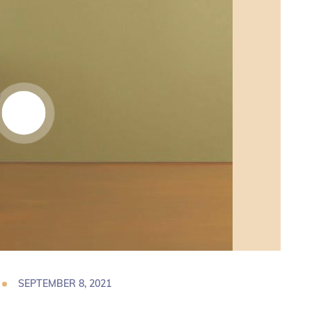
SEPTEMBER 8, 2021