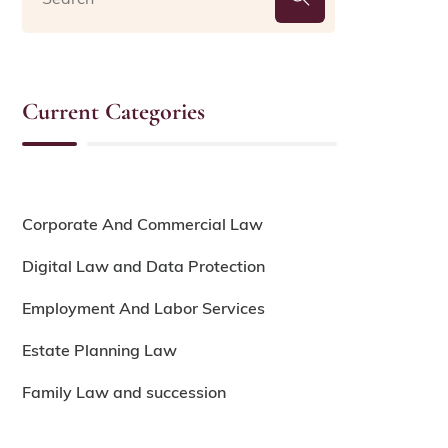
Current Categories
Corporate And Commercial Law
Digital Law and Data Protection
Employment And Labor Services
Estate Planning Law
Family Law and succession