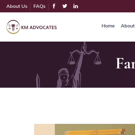
About Us
FAQs
Home
About
Fa