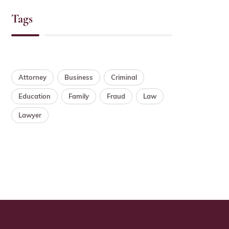
Tags
Attorney
Business
Criminal
Education
Family
Fraud
Law
Lawyer