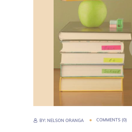
COMMENTS (0)
BY:
NELSON ORANGA