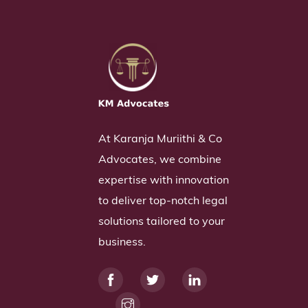
At Karanja Muriithi & Co
Advocates, we combine
expertise with innovation
to deliver top-notch legal
solutions tailored to your
business.