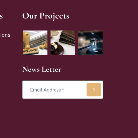
s
Our Projects
ions
News Letter