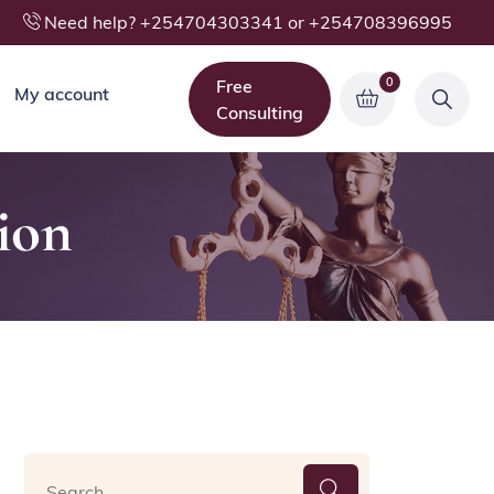
Need help? +254704303341 or +254708396995
0
Free
My account
Consulting
ion