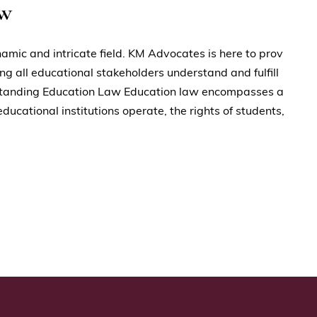
aw
namic and intricate field. KM Advocates is here to prov
ing all educational stakeholders understand and fulfill
derstanding Education Law Education law encompasses a
ucational institutions operate, the rights of students,