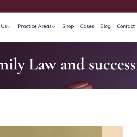
 Us
Practice Areas
Shop
Cases
Blog
Contact
mily Law and success