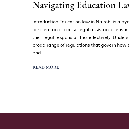
Navigating Education L
Introduction Education law in Nairobi is a dy
ide clear and concise legal assistance, ensur
their legal responsibilities effectively. Un
broad range of regulations that govern how ed
and
READ MORE