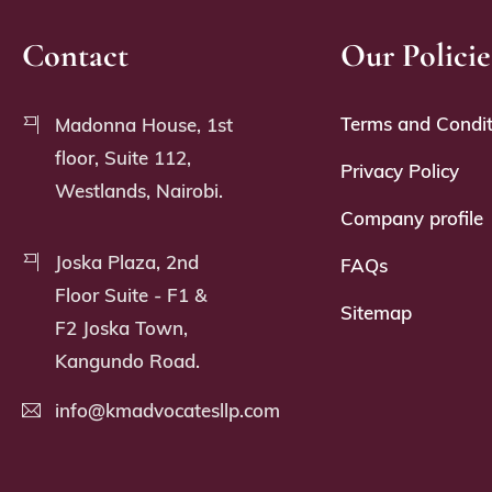
Contact
Our Policie
Terms and Condit
Madonna House, 1st
floor, Suite 112,
Privacy Policy
Westlands, Nairobi.
Company profile
Joska Plaza, 2nd
FAQs
Floor Suite - F1 &
Sitemap
F2 Joska Town,
Kangundo Road.
info@kmadvocatesllp.com