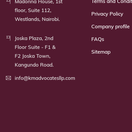
Terms and Condit
Madonna House, 1st
floor, Suite 112,
Privacy Policy
Westlands, Nairobi.
Company profile
Joska Plaza, 2nd
FAQs
Floor Suite - F1 &
Sitemap
F2 Joska Town,
Kangundo Road.
info@kmadvocatesllp.com