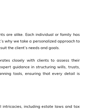
s are alike. Each individual or family has
at’s why we take a personalized approach to
 suit the client’s needs and goals.
ates closely with clients to assess their
expert guidance in structuring wills, trusts,
nning tools, ensuring that every detail is
 intricacies, including estate laws and tax