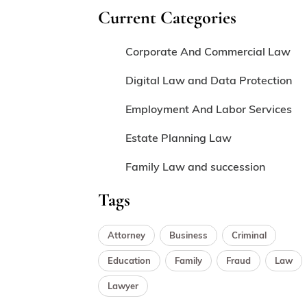
Current Categories
Corporate And Commercial Law
Digital Law and Data Protection
Employment And Labor Services
Estate Planning Law
Family Law and succession
Tags
Attorney
Business
Criminal
Education
Family
Fraud
Law
Lawyer