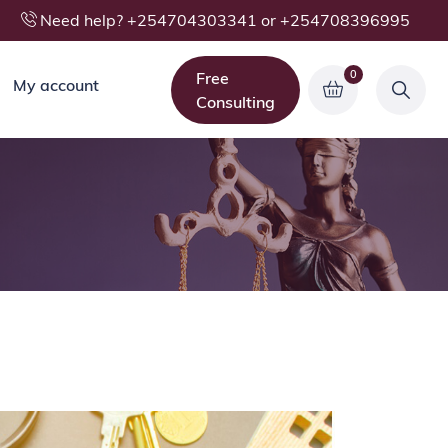
Need help? +254704303341 or +254708396995
0
Free
My account
Consulting