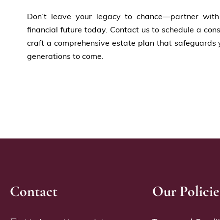
Don’t leave your legacy to chance—partner wit
financial future today. Contact us to schedule a co
craft a comprehensive estate plan that safeguards 
generations to come.
Contact
Our Policie