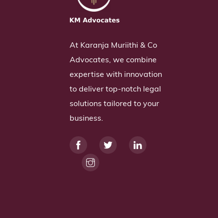
At Karanja Muriithi & Co
Advocates, we combine
expertise with innovation
to deliver top-notch legal
solutions tailored to your
business.