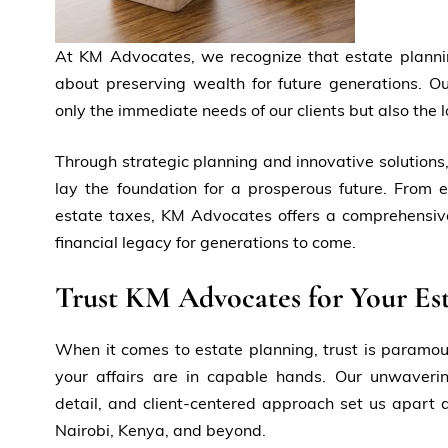
At KM Advocates, we recognize that estate plannin
about preserving wealth for future generations. Ou
only the immediate needs of our clients but also the l
Through strategic planning and innovative solutions,
lay the foundation for a prosperous future. From e
estate taxes, KM Advocates offers a comprehensive
financial legacy for generations to come.
Trust KM Advocates for Your Est
When it comes to estate planning, trust is paramo
your affairs are in capable hands. Our unwaverin
detail, and client-centered approach set us apart as
Nairobi, Kenya, and beyond.