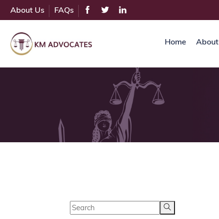
About Us
FAQs
Home
About