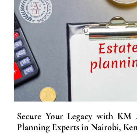
Secure Your Legacy with KM A
Planning Experts in Nairobi, Ken