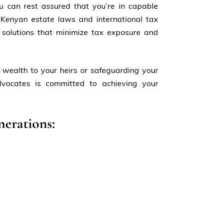
u can rest assured that you’re in capable
Kenyan estate laws and international tax
 solutions that minimize tax exposure and
 wealth to your heirs or safeguarding your
dvocates is committed to achieving your
nerations: