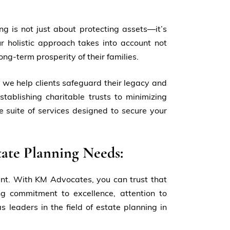
g is not just about protecting assets—it’s
r holistic approach takes into account not
ong-term prosperity of their families.
 we help clients safeguard their legacy and
stablishing charitable trusts to minimizing
 suite of services designed to secure your
ate Planning Needs:
unt. With KM Advocates, you can trust that
g commitment to excellence, attention to
 leaders in the field of estate planning in