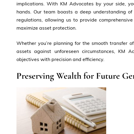
implications. With KM Advocates by your side, yo
hands. Our team boasts a deep understanding of 
regulations, allowing us to provide comprehensive
maximize asset protection.
Whether you’re planning for the smooth transfer of
assets against unforeseen circumstances, KM A
objectives with precision and efficiency.
Preserving Wealth for Future Ge