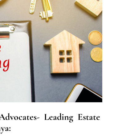
dvocates- Leading Estate
ya: