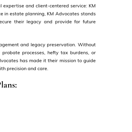
al expertise and client-centered service: KM
ce in estate planning, KM Advocates stands
secure their legacy and provide for future
anagement and legacy preservation. Without
 probate processes, hefty tax burdens, or
vocates has made it their mission to guide
ith precision and care.
lans: