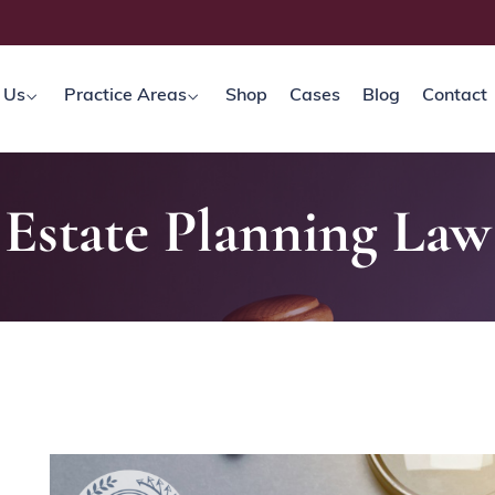
 Us
Practice Areas
Shop
Cases
Blog
Contact
Estate Planning Law