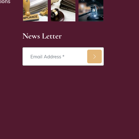
ions
News Letter