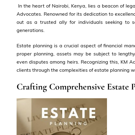
In the heart of Nairobi, Kenya, lies a beacon of leg
Advocates. Renowned for its dedication to excellen
out as a trusted ally for individuals seeking to 
generations.
Estate planning is a crucial aspect of financial m
proper planning, assets may be subject to lengthy
even disputes among heirs. Recognizing this, KM Ad
clients through the complexities of estate planning w
Crafting Comprehensive Estate P