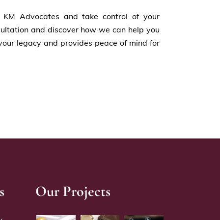
h KM Advocates and take control of your
nsultation and discover how we can help you
your legacy and provides peace of mind for
s
Our Projects