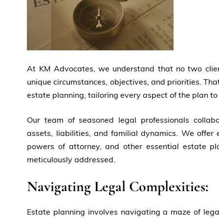
At KM Advocates, we understand that no two client
unique circumstances, objectives, and priorities. Th
estate planning, tailoring every aspect of the plan to
Our team of seasoned legal professionals collabor
assets, liabilities, and familial dynamics. We offer 
powers of attorney, and other essential estate pla
meticulously addressed.
Navigating Legal Complexities:
Estate planning involves navigating a maze of legal