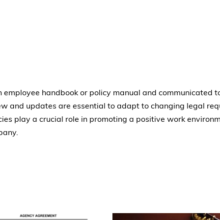
 an employee handbook or policy manual and communicated to
 and updates are essential to adapt to changing legal req
cies play a crucial role in promoting a positive work environm
pany.