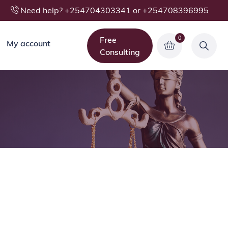
Need help? +254704303341 or +254708396995
0
Free
My account
Consulting