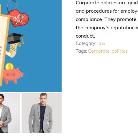
Corporate policies are gui
and procedures for employee
compliance. They promote c
the company’s reputation w
conduct.
Category:
law
Tags:
Corporate
,
policies