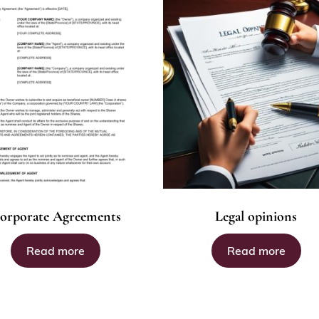
orporate Agreements
Legal opinions
Read more
Read more