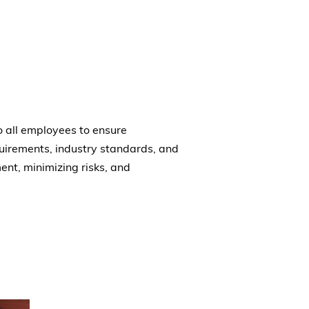
 all employees to ensure
uirements, industry standards, and
ent, minimizing risks, and