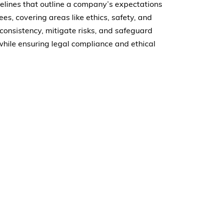
delines that outline a company’s expectations
s, covering areas like ethics, safety, and
onsistency, mitigate risks, and safeguard
hile ensuring legal compliance and ethical