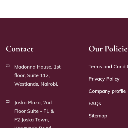
Contact
Our Policie
Terms and Condit
Madonna House, 1st
floor, Suite 112,
Privacy Policy
Westlands, Nairobi.
Company profile
Joska Plaza, 2nd
FAQs
Floor Suite - F1 &
Sitemap
F2 Joska Town,