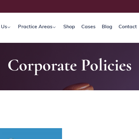
 Us
Practice Areas
Shop
Cases
Blog
Contact
Corporate Policies