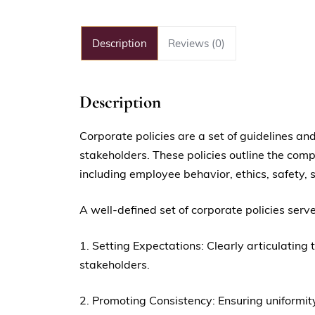
Description
Reviews (0)
Description
Corporate policies are a set of guidelines 
stakeholders. These policies outline the com
including employee behavior, ethics, safety,
A well-defined set of corporate policies serv
1. Setting Expectations: Clearly articulati
stakeholders.
2. Promoting Consistency: Ensuring uniformit