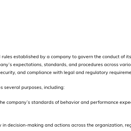
and rules established by a company to govern the conduct of
pany’s expectations, standards, and procedures across variou
 security, and compliance with legal and regulatory requireme
es several purposes, including:
ng the company’s standards of behavior and performance ex
y in decision-making and actions across the organization, re