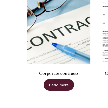
Corporate contracts
C
Read more