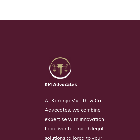
At Karanja Muriithi & Co
Advocates, we combine
expertise with innovation
to deliver top-notch legal
solutions tailored to your