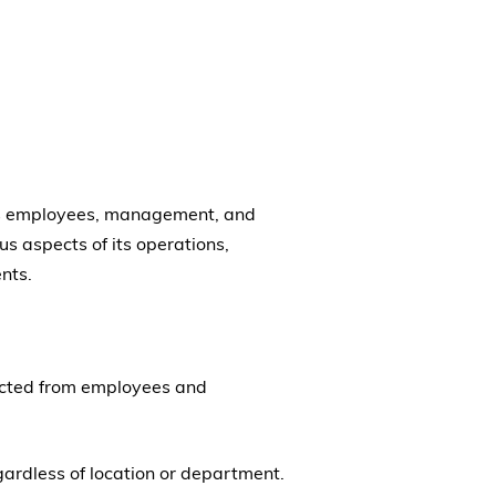
 its employees, management, and
s aspects of its operations,
nts.
pected from employees and
gardless of location or department.