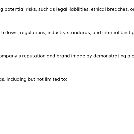
g potential risks, such as legal liabilities, ethical breaches,
to laws, regulations, industry standards, and internal best p
company’s reputation and brand image by demonstrating a co
, including but not limited to: