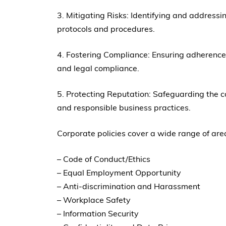
3. Mitigating Risks: Identifying and addressin
protocols and procedures.
4. Fostering Compliance: Ensuring adherence 
and legal compliance.
5. Protecting Reputation: Safeguarding the 
and responsible business practices.
Corporate policies cover a wide range of areas
– Code of Conduct/Ethics
– Equal Employment Opportunity
– Anti-discrimination and Harassment
– Workplace Safety
– Information Security