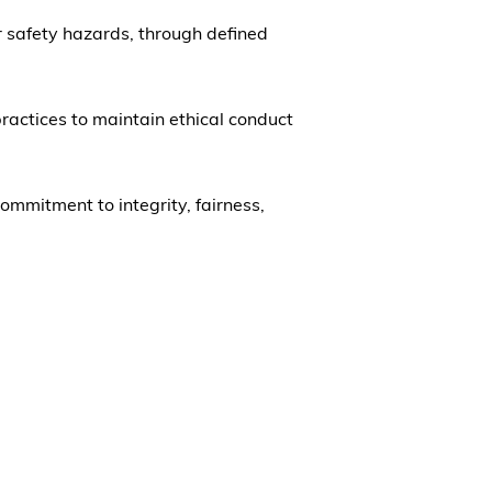
 or safety hazards, through defined
ractices to maintain ethical conduct
mmitment to integrity, fairness,