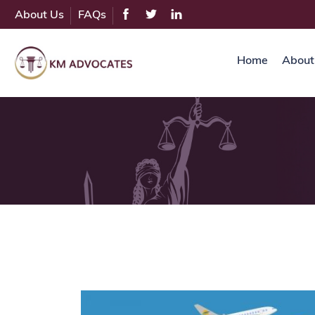
About Us
FAQs
Home
About