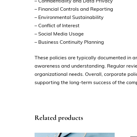
– Confidentiality and Data Privacy
– Financial Controls and Reporting
– Environmental Sustainability
– Conflict of Interest
– Social Media Usage
– Business Continuity Planning
These policies are typically documented in
awareness and understanding. Regular review
organizational needs. Overall, corporate poli
supporting the long-term success of the com
Related products