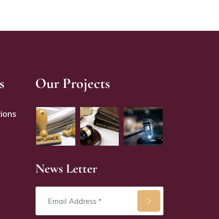
s
Our Projects
ions
News Letter