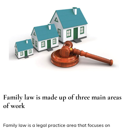
Family law is made up of three main areas
of work
Family law is a legal practice area that focuses on