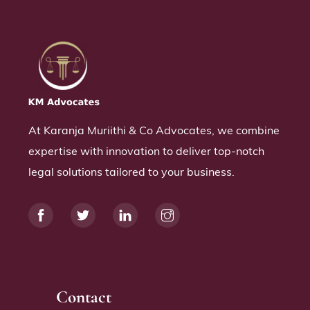
At Karanja Muriithi & Co Advocates, we combine
expertise with innovation to deliver top-notch
legal solutions tailored to your business.
Contact