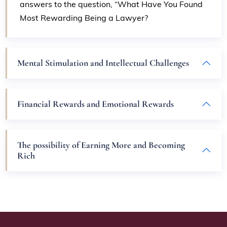
answers to the question, “What Have You Found
Most Rewarding Being a Lawyer?
Mental Stimulation and Intellectual Challenges
Financial Rewards and Emotional Rewards
The possibility of Earning More and Becoming
Rich