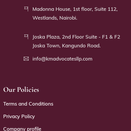
Madonna House, 1st floor, Suite 112,
Westlands, Nairobi.
Joska Plaza, 2nd Floor Suite - F1 & F2
Joska Town, Kangundo Road.
info@kmadvocatesllp.com
Our Policies
Terms and Conditions
Privacy Policy
Company profile