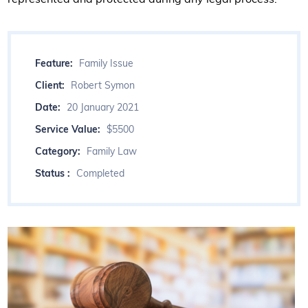
Feature:
Family Issue
Client:
Robert Symon
Date:
20 January 2021
Service Value:
$5500
Category:
Family Law
Status :
Completed