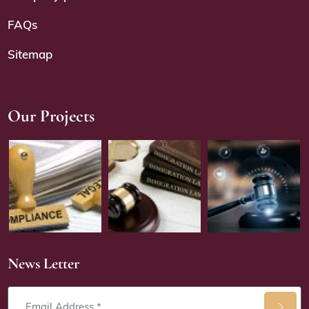
FAQs
Sitemap
Our Projects
News Letter