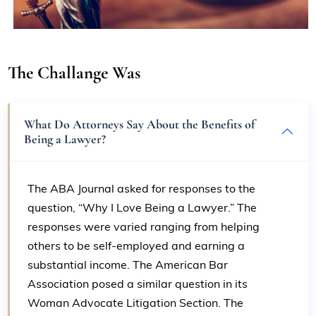
The Challange Was
What Do Attorneys Say About the Benefits of
Being a Lawyer?
The ABA Journal asked for responses to the
question, “Why I Love Being a Lawyer.” The
responses were varied ranging from helping
others to be self-employed and earning a
substantial income. The American Bar
Association posed a similar question in its
Woman Advocate Litigation Section. The