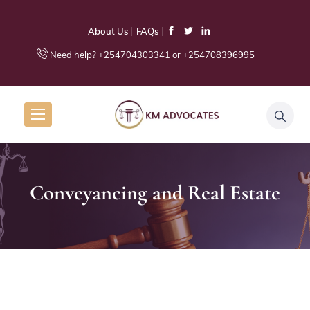
About Us
FAQs
Need help? +254704303341 or +254708396995
Conveyancing and Real Estate