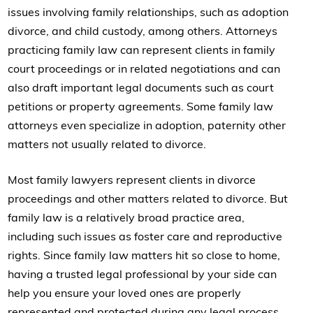
issues involving family relationships, such as adoption
divorce, and child custody, among others. Attorneys
practicing family law can represent clients in family
court proceedings or in related negotiations and can
also draft important legal documents such as court
petitions or property agreements. Some family law
attorneys even specialize in adoption, paternity other
matters not usually related to divorce.
Most family lawyers represent clients in divorce
proceedings and other matters related to divorce. But
family law is a relatively broad practice area,
including such issues as foster care and reproductive
rights. Since family law matters hit so close to home,
having a trusted legal professional by your side can
help you ensure your loved ones are properly
represented and protected during any legal process.